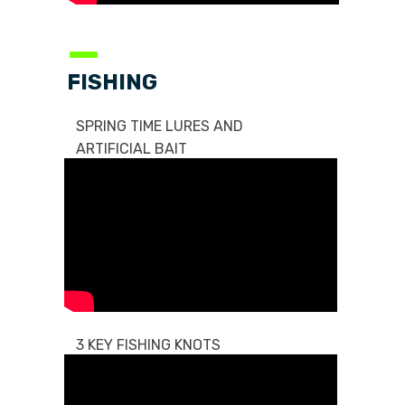
—
FISHING
SPRING TIME LURES AND
ARTIFICIAL BAIT
3 KEY FISHING KNOTS