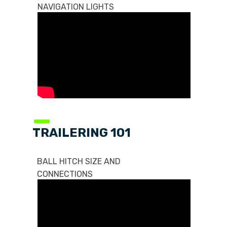
NAVIGATION LIGHTS
—
TRAILERING 101
BALL HITCH SIZE AND
CONNECTIONS