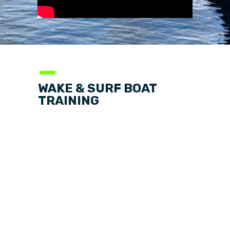
—
WAKE & SURF BOAT
TRAINING