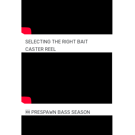
SELECTING THE RIGHT BAIT
CASTER REEL
🆕
PRESPAWN BASS SEASON