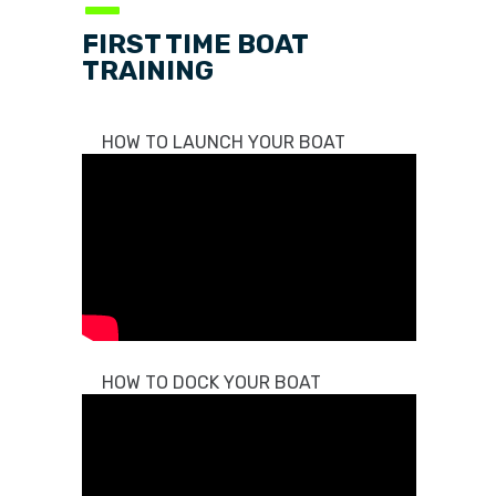
—
FIRST TIME BOAT
TRAINING
HOW TO LAUNCH YOUR BOAT
HOW TO DOCK YOUR BOAT