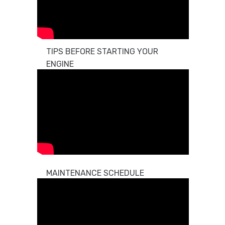
TIPS BEFORE STARTING YOUR
ENGINE
MAINTENANCE SCHEDULE