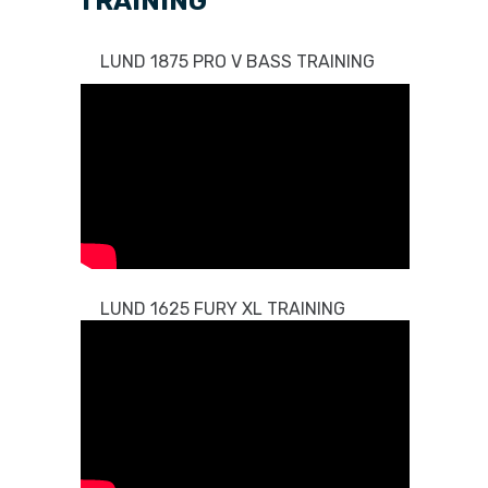
TRAINING
LUND 1875 PRO V BASS TRAINING
LUND 1625 FURY XL TRAINING