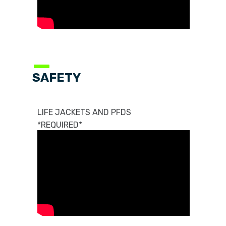
—
SAFETY
LIFE JACKETS AND PFDS
*REQUIRED*