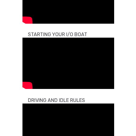
STARTING YOUR I/O BOAT
DRIVING AND IDLE RULES