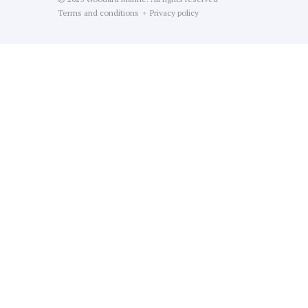
Terms and conditions ◦ Privacy policy