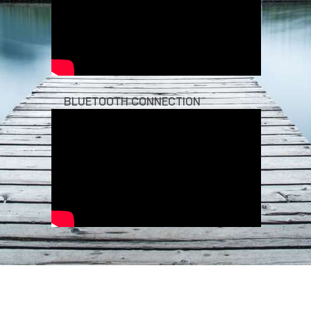
BLUETOOTH CONNECTION