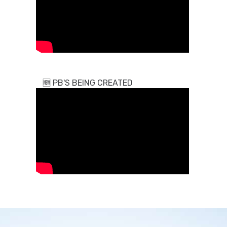
🆕
PB'S BEING CREATED