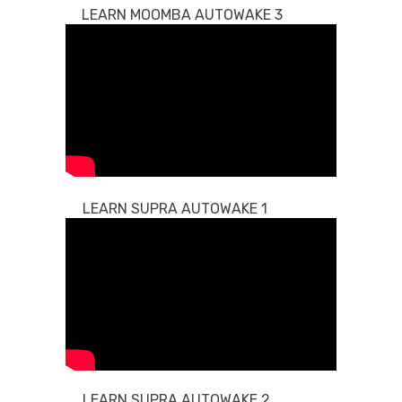
LEARN MOOMBA AUTOWAKE 3
LEARN SUPRA AUTOWAKE 1
LEARN SUPRA AUTOWAKE 2