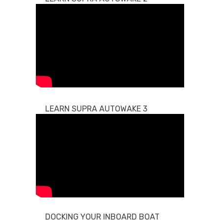
LEARN SUPRA AUTOWAKE 3
DOCKING YOUR INBOARD BOAT