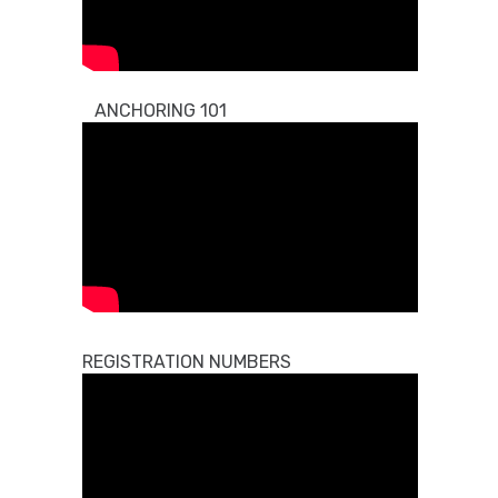
ANCHORING 101
REGISTRATION NUMBERS