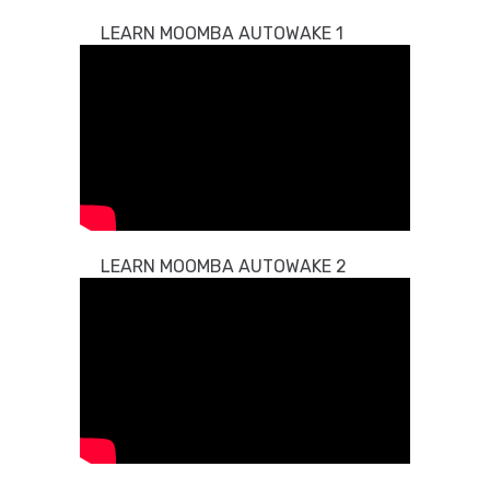
LEARN MOOMBA AUTOWAKE 1
LEARN MOOMBA AUTOWAKE 2