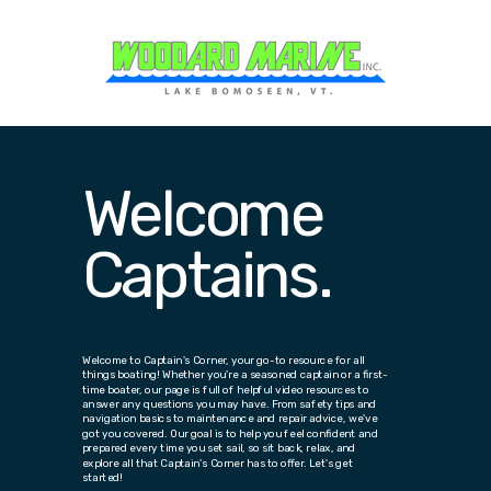
Welcome
Captains.
Welcome to Captain's Corner, your go-to resource for all
things boating! Whether you're a seasoned captain or a first-
time boater, our page is full of helpful video resources to
answer any questions you may have. From safety tips and
navigation basics to maintenance and repair advice, we've
got you covered. Our goal is to help you feel confident and
prepared every time you set sail, so sit back, relax, and
explore all that Captain's Corner has to offer. Let's get
started!