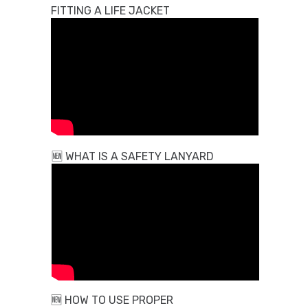
FITTING A LIFE JACKET
🆕
WHAT IS A SAFETY LANYARD
🆕
HOW TO USE PROPER