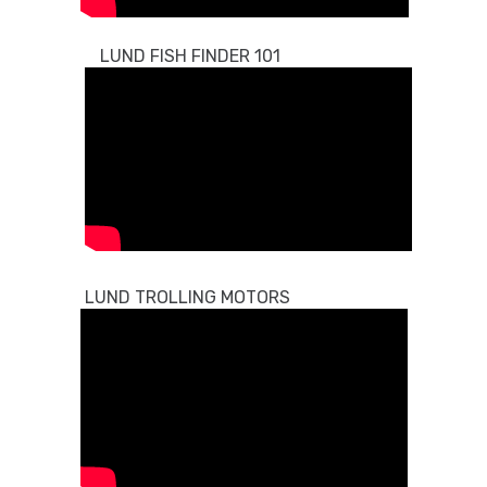
LUND FISH FINDER 101
LUND TROLLING MOTORS