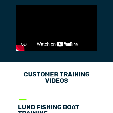
CUSTOMER
TRAINING
VIDEOS
—
LUND FISHING BOAT