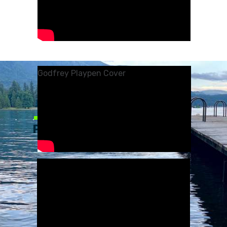
Godfrey Playpen Cover
—
PONTOON BOAT
TRAINING
HOW TO USE YOUR PONTOON