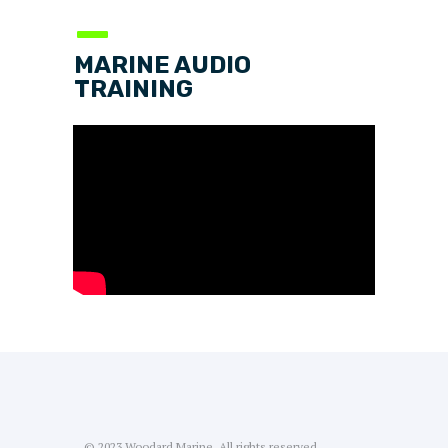
—
MARINE AUDIO
TRAINING
© 2023 Woodard Marine. All rights reserved