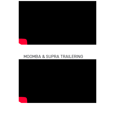
MOOMBA & SUPRA TRAILERING