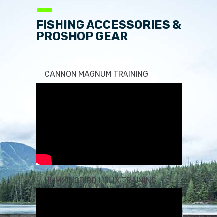
—
FISHING ACCESSORIES &
PROSHOP GEAR
CANNON MAGNUM TRAINING
HUMMINGBIRD HELIX TRAINING