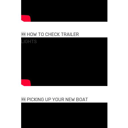
🆕
HOW TO CHECK TRAILER
LIGHTS
🆕
PICKING UP YOUR NEW BOAT